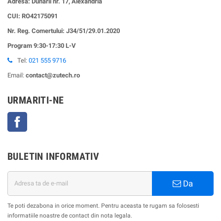
Adresa: Dunarii nr. 17, Alexandria
CUI:
RO42175091
Nr. Reg. Comertului: J34/51/29.01.2020
Program 9:30-17:30 L-V
Tel:
021 555 9716
Email:
contact@zutech.ro
URMARITI-NE
Facebook
BULETIN INFORMATIV
Da
Te poti dezabona in orice moment. Pentru aceasta te rugam sa folosesti
informatiile noastre de contact din nota legala.