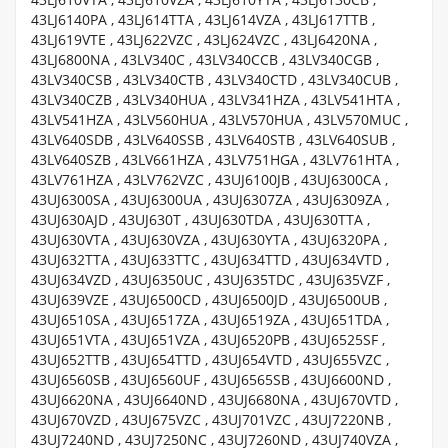
43LJ6140PA , 43LJ614TTA , 43LJ614VZA , 43LJ617TTB ,
43LJ619VTE , 43LJ622VZC , 43LJ624VZC , 43LJ6420NA ,
43LJ6800NA , 43LV340C , 43LV340CCB , 43LV340CGB ,
43LV340CSB , 43LV340CTB , 43LV340CTD , 43LV340CUB ,
43LV340CZB , 43LV340HUA , 43LV341HZA , 43LV541HTA ,
43LV541HZA , 43LV560HUA , 43LV570HUA , 43LV570MUC ,
43LV640SDB , 43LV640SSB , 43LV640STB , 43LV640SUB ,
43LV640SZB , 43LV661HZA , 43LV751HGA , 43LV761HTA ,
43LV761HZA , 43LV762VZC , 43UJ6100JB , 43UJ6300CA ,
43UJ6300SA , 43UJ6300UA , 43UJ6307ZA , 43UJ6309ZA ,
43UJ630AJD , 43UJ630T , 43UJ630TDA , 43UJ630TTA ,
43UJ630VTA , 43UJ630VZA , 43UJ630YTA , 43UJ6320PA ,
43UJ632TTA , 43UJ633TTC , 43UJ634TTD , 43UJ634VTD ,
43UJ634VZD , 43UJ6350UC , 43UJ635TDC , 43UJ635VZF ,
43UJ639VZE , 43UJ6500CD , 43UJ6500JD , 43UJ6500UB ,
43UJ6510SA , 43UJ6517ZA , 43UJ6519ZA , 43UJ651TDA ,
43UJ651VTA , 43UJ651VZA , 43UJ6520PB , 43UJ6525SF ,
43UJ652TTB , 43UJ654TTD , 43UJ654VTD , 43UJ655VZC ,
43UJ6560SB , 43UJ6560UF , 43UJ6565SB , 43UJ6600ND ,
43UJ6620NA , 43UJ6640ND , 43UJ6680NA , 43UJ670VTD ,
43UJ670VZD , 43UJ675VZC , 43UJ701VZC , 43UJ7220NB ,
43UJ7240ND , 43UJ7250NC , 43UJ7260ND , 43UJ740VZA ,