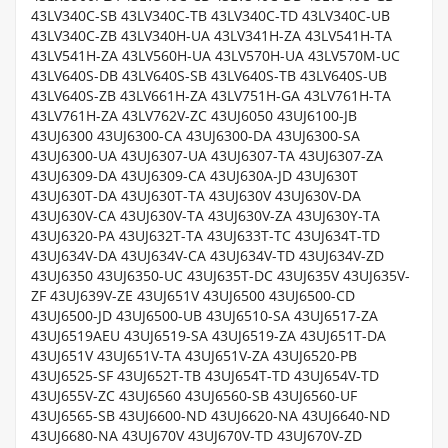
43LV340C-SB 43LV340C-TB 43LV340C-TD 43LV340C-UB
43LV340C-ZB 43LV340H-UA 43LV341H-ZA 43LV541H-TA
43LV541H-ZA 43LV560H-UA 43LV570H-UA 43LV570M-UC
43LV640S-DB 43LV640S-SB 43LV640S-TB 43LV640S-UB
43LV640S-ZB 43LV661H-ZA 43LV751H-GA 43LV761H-TA
43LV761H-ZA 43LV762V-ZC 43UJ6050 43UJ6100-JB
43UJ6300 43UJ6300-CA 43UJ6300-DA 43UJ6300-SA
43UJ6300-UA 43UJ6307-UA 43UJ6307-TA 43UJ6307-ZA
43UJ6309-DA 43UJ6309-CA 43UJ630A-JD 43UJ630T
43UJ630T-DA 43UJ630T-TA 43UJ630V 43UJ630V-DA
43UJ630V-CA 43UJ630V-TA 43UJ630V-ZA 43UJ630Y-TA
43UJ6320-PA 43UJ632T-TA 43UJ633T-TC 43UJ634T-TD
43UJ634V-DA 43UJ634V-CA 43UJ634V-TD 43UJ634V-ZD
43UJ6350 43UJ6350-UC 43UJ635T-DC 43UJ635V 43UJ635V-
ZF 43UJ639V-ZE 43UJ651V 43UJ6500 43UJ6500-CD
43UJ6500-JD 43UJ6500-UB 43UJ6510-SA 43UJ6517-ZA
43UJ6519AEU 43UJ6519-SA 43UJ6519-ZA 43UJ651T-DA
43UJ651V 43UJ651V-TA 43UJ651V-ZA 43UJ6520-PB
43UJ6525-SF 43UJ652T-TB 43UJ654T-TD 43UJ654V-TD
43UJ655V-ZC 43UJ6560 43UJ6560-SB 43UJ6560-UF
43UJ6565-SB 43UJ6600-ND 43UJ6620-NA 43UJ6640-ND
43UJ6680-NA 43UJ670V 43UJ670V-TD 43UJ670V-ZD