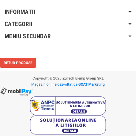
INFORMATII
CATEGORII
MENIU SECUNDAR
RETUR PRODUSE
Copyright © 2025
ZuTech Elemp Group SRL
Magazin online dezvoltat de
GOAT Marketing