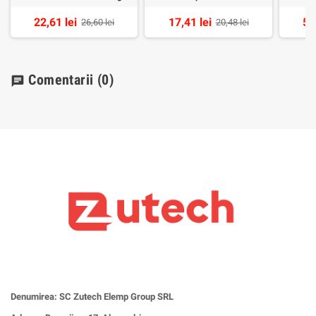
22,61 lei
17,41 lei
54
26,60 lei
20,48 lei
Comentarii
(0)
chat
Denumirea: SC Zutech Elemp Group SRL