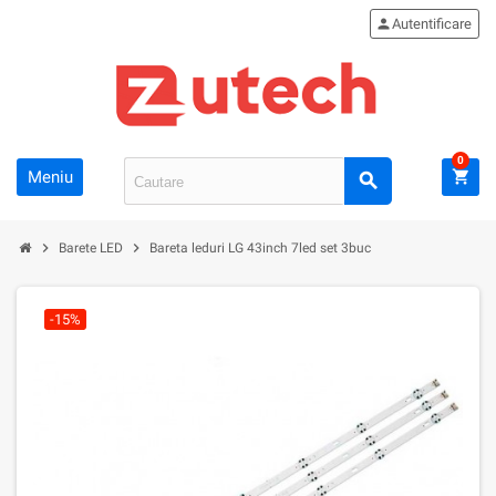
person
Autentificare
0
Meniu
shopping_cart
search
chevron_right
chevron_right
Barete LED
Bareta leduri LG 43inch 7led set 3buc
-15%