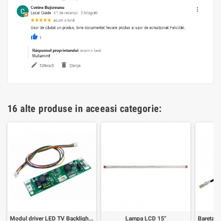
16 alte produse in aceeasi categorie:
Modul driver LED TV Backlight 35-65inch
Lampa LCD 15"