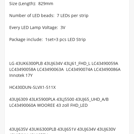
Size (Length):
829mm
Number of LED beads:
7 LEDs per strip
Every LED Lamp Voltage:
3V
Package include:
1set=3 pcs LED Strip
LG 43UK6300PLB 43UJ634V 43LJ61_FHD_L LC43490059A
LC43490058A LC43490063A
LC43490074A LC43490086A
Innotek 17Y
HC430DUN-SLVX1-511X
43UJ6309 43LK5900PLA 43LJ5500 43UJ65_UHD_A/B
LC43490060A WOOREE 43 zoll FHD_LED
43UJ635V 43UK6300PLB 43UJ651V 43UJ634V 43UJ630V