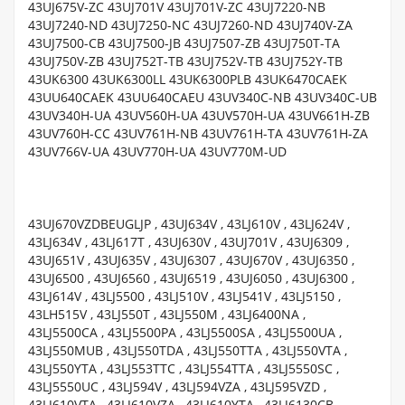
43UJ675V-ZC 43UJ701V 43UJ701V-ZC 43UJ7220-NB
43UJ7240-ND 43UJ7250-NC 43UJ7260-ND 43UJ740V-ZA
43UJ7500-CB 43UJ7500-JB 43UJ7507-ZB 43UJ750T-TA
43UJ750V-ZB 43UJ752T-TB 43UJ752V-TB 43UJ752Y-TB
43UK6300 43UK6300LL 43UK6300PLB 43UK6470CAEK
43UU640CAEK 43UU640CAEU 43UV340C-NB 43UV340C-UB
43UV340H-UA 43UV560H-UA 43UV570H-UA 43UV661H-ZB
43UV760H-CC 43UV761H-NB 43UV761H-TA 43UV761H-ZA
43UV766V-UA 43UV770H-UA 43UV770M-UD
43UJ670VZDBEUGLJP , 43UJ634V , 43LJ610V , 43LJ624V ,
43LJ634V , 43LJ617T , 43UJ630V , 43UJ701V , 43UJ6309 ,
43UJ651V , 43UJ635V , 43UJ6307 , 43UJ670V , 43UJ6350 ,
43UJ6500 , 43UJ6560 , 43UJ6519 , 43UJ6050 , 43UJ6300 ,
43LJ614V , 43LJ5500 , 43LJ510V , 43LJ541V , 43LJ5150 ,
43LH515V , 43LJ550T , 43LJ550M , 43LJ6400NA ,
43LJ5500CA , 43LJ5500PA , 43LJ5500SA , 43LJ5500UA ,
43LJ550MUB , 43LJ550TDA , 43LJ550TTA , 43LJ550VTA ,
43LJ550YTA , 43LJ553TTC , 43LJ554TTA , 43LJ5550SC ,
43LJ5550UC , 43LJ594V , 43LJ594VZA , 43LJ595VZD ,
43LJ610VTA , 43LJ610VZA , 43LJ610YTA , 43LJ6130CB ,