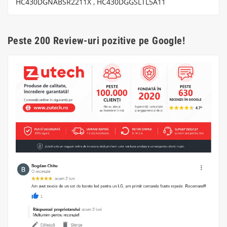
HC430DGNABSR2211X , HC430DGGSLTL5A11
Peste 200 Review-uri pozitive pe Google!