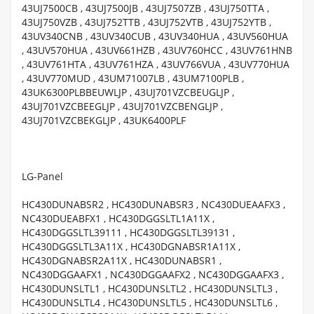
43UJ7500CB , 43UJ7500JB , 43UJ7507ZB , 43UJ750TTA ,
43UJ750VZB , 43UJ752TTB , 43UJ752VTB , 43UJ752YTB ,
43UV340CNB , 43UV340CUB , 43UV340HUA , 43UV560HUA
, 43UV570HUA , 43UV661HZB , 43UV760HCC , 43UV761HNB
, 43UV761HTA , 43UV761HZA , 43UV766VUA , 43UV770HUA
, 43UV770MUD , 43UM71007LB , 43UM7100PLB ,
43UK6300PLBBEUWLJP , 43UJ701VZCBEUGLJP ,
43UJ701VZCBEEGLJP , 43UJ701VZCBENGLJP ,
43UJ701VZCBEKGLJP , 43UK6400PLF
LG-Panel
HC430DUNABSR2 , HC430DUNABSR3 , NC430DUEAAFX3 ,
NC430DUEABFX1 , HC430DGGSLTL1A11X ,
HC430DGGSLTL39111 , HC430DGGSLTL39131 ,
HC430DGGSLTL3A11X , HC430DGNABSR1A11X ,
HC430DGNABSR2A11X , HC430DUNABSR1 ,
NC430DGGAAFX1 , NC430DGGAAFX2 , NC430DGGAAFX3 ,
HC430DUNSLTL1 , HC430DUNSLTL2 , HC430DUNSLTL3 ,
HC430DUNSLTL4 , HC430DUNSLTL5 , HC430DUNSLTL6 ,