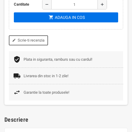
remove
add
Cantitate
shopping_cart
ADAUGA IN COS
Scrie-ti recenzia
edit
Plata in siguranta, ramburs sau cu cardul!
Livrarea din stoc in 1-2 zile!
Garantie la toate produsele!
Descriere