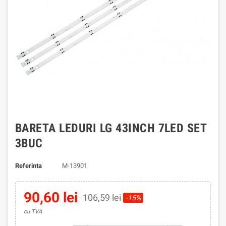
BARETA LEDURI LG 43INCH 7LED SET
3BUC
Referinta
M-13901
90,60 lei
106,59 lei
-15%
cu TVA