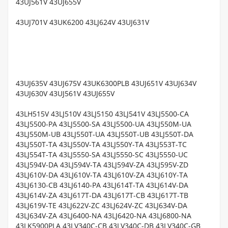
43UJ561V 43UJ655V
43UJ701V 43UK6200 43LJ624V 43UJ631V
43UJ635V 43UJ675V 43UK6300PLB 43UJ651V 43UJ634V
43UJ630V 43UJ561V 43UJ655V
43LH515V 43LJ510V 43LJ5150 43LJ541V 43LJ5500-CA
43LJ5500-PA 43LJ5500-SA 43LJ5500-UA 43LJ550M-UA
43LJ550M-UB 43LJ550T-UA 43LJ550T-UB 43LJ550T-DA
43LJ550T-TA 43LJ550V-TA 43LJ550Y-TA 43LJ553T-TC
43LJ554T-TA 43LJ5550-SA 43LJ5550-SC 43LJ5550-UC
43LJ594V-DA 43LJ594V-TA 43LJ594V-ZA 43LJ595V-ZD
43LJ610V-DA 43LJ610V-TA 43LJ610V-ZA 43LJ610Y-TA
43LJ6130-CB 43LJ6140-PA 43LJ614T-TA 43LJ614V-DA
43LJ614V-ZA 43LJ617T-DA 43LJ617T-CB 43LJ617T-TB
43LJ619V-TE 43LJ622V-ZC 43LJ624V-ZC 43LJ634V-DA
43LJ634V-ZA 43LJ6400-NA 43LJ6420-NA 43LJ6800-NA
43LK5900PLA 43LV340C-CB 43LV340C-DB 43LV340C-GB